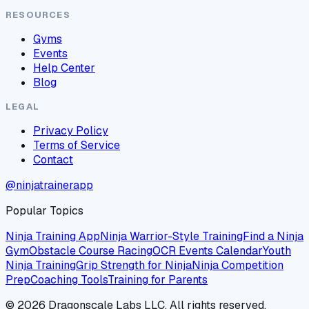
RESOURCES
Gyms
Events
Help Center
Blog
LEGAL
Privacy Policy
Terms of Service
Contact
@ninjatrainerapp
Popular Topics
Ninja Training App
Ninja Warrior-Style Training
Find a Ninja
Gym
Obstacle Course Racing
OCR Events Calendar
Youth
Ninja Training
Grip Strength for Ninja
Ninja Competition
Prep
Coaching Tools
Training for Parents
©
2026
Dragonscale Labs LLC. All rights reserved.