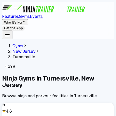
Features
Gyms
Events
Who It's For
Get the App
Gyms
New Jersey
Turnersville
1
GYM
Ninja Gyms in
Turnersville
,
New
Jersey
Browse ninja and parkour facilities in
Turnersville
.
P
4.8