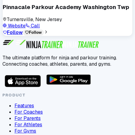
Pinnacale Parkour Academy Washington Twp
Turnersville, New Jersey
Website
Call
Follow
Follow
The ultimate platform for ninja and parkour training.
Connecting coaches, athletes, parents, and gyms.
PRODUCT
Features
For Coaches
For Parents
For Athletes
For Gyms