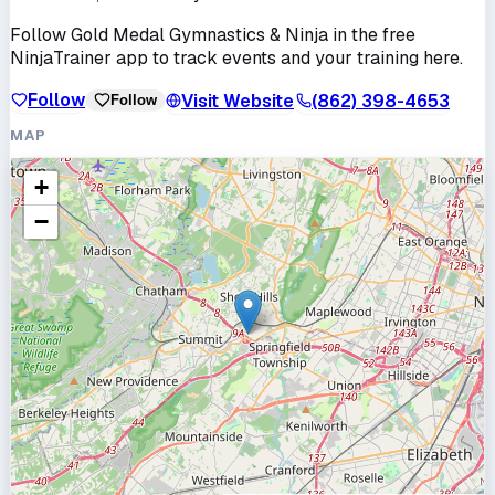
Follow
Gold Medal Gymnastics & Ninja
in the free
NinjaTrainer app to track events and your training here.
Follow
Visit Website
(862) 398-4653
Follow
MAP
+
−