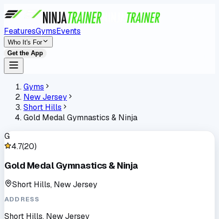
Features
Gyms
Events
Who It's For
Get the App
Gyms
New Jersey
Short Hills
Gold Medal Gymnastics & Ninja
G
4.7
(
20
)
Gold Medal Gymnastics & Ninja
Short Hills, New Jersey
ADDRESS
Short Hills, New Jersey