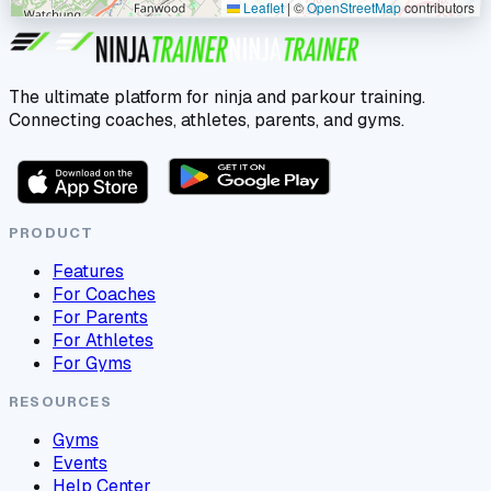
Leaflet
|
©
OpenStreetMap
contributors
The ultimate platform for ninja and parkour training.
Connecting coaches, athletes, parents, and gyms.
PRODUCT
Features
For Coaches
For Parents
For Athletes
For Gyms
RESOURCES
Gyms
Events
Help Center