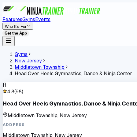
Features
Gyms
Events
Who It's For
Get the App
Gyms
New Jersey
Middletown Township
Head Over Heels Gymnastics, Dance & Ninja Center
H
4.8
(
98
)
Head Over Heels Gymnastics, Dance & Ninja Cent
Middletown Township, New Jersey
ADDRESS
Middletown Township, New Jersey