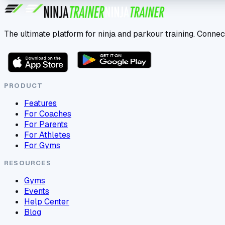
The ultimate platform for ninja and parkour training. Connec
PRODUCT
Features
For Coaches
For Parents
For Athletes
For Gyms
RESOURCES
Gyms
Events
Help Center
Blog