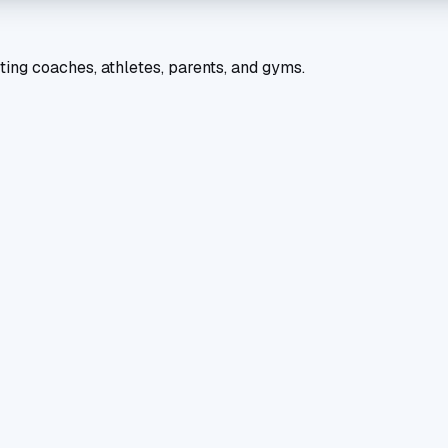
ting coaches, athletes, parents, and gyms.