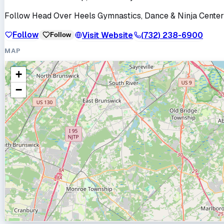
Follow
Head Over Heels Gymnastics, Dance & Ninja Center
Follow
Visit Website
(732) 238-6900
Follow
MAP
+
−