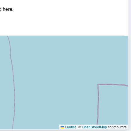
g here.
Leaflet
|
©
OpenStreetMap
contributors