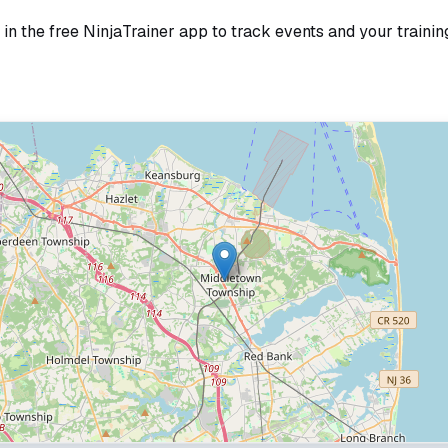
in the free NinjaTrainer app to track events and your trainin