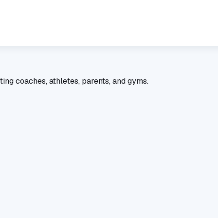
ting coaches, athletes, parents, and gyms.