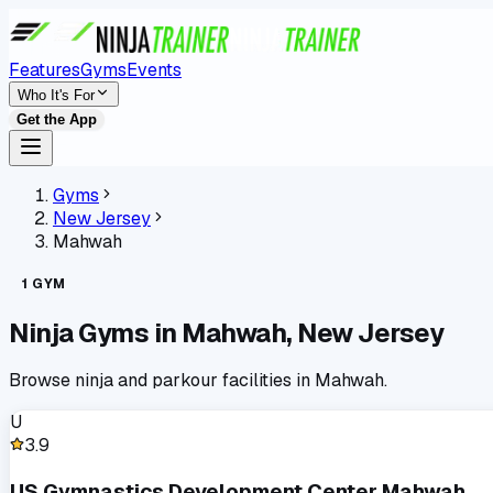
Features
Gyms
Events
Who It's For
Get the App
Gyms
New Jersey
Mahwah
1
GYM
Ninja Gyms in
Mahwah
,
New Jersey
Browse ninja and parkour facilities in
Mahwah
.
U
3.9
US Gymnastics Development Center Mahwah