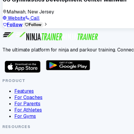
Mahwah, New Jersey
Website
Call
Follow
Follow
The ultimate platform for ninja and parkour training. Connec
PRODUCT
Features
For Coaches
For Parents
For Athletes
For Gyms
RESOURCES