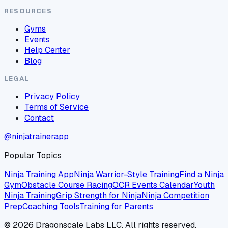
RESOURCES
Gyms
Events
Help Center
Blog
LEGAL
Privacy Policy
Terms of Service
Contact
@ninjatrainerapp
Popular Topics
Ninja Training App
Ninja Warrior-Style Training
Find a Ninja
Gym
Obstacle Course Racing
OCR Events Calendar
Youth
Ninja Training
Grip Strength for Ninja
Ninja Competition
Prep
Coaching Tools
Training for Parents
©
2026
Dragonscale Labs LLC. All rights reserved.