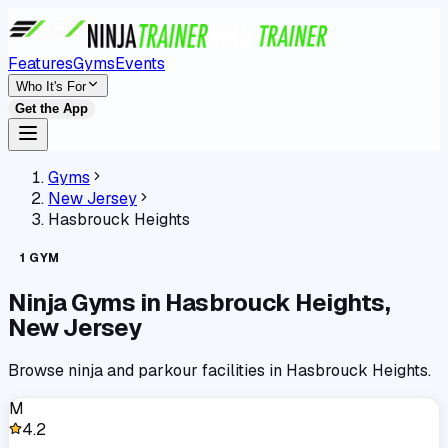
Features
Gyms
Events
Who It's For
Get the App
Gyms
New Jersey
Hasbrouck Heights
1
GYM
Ninja Gyms in
Hasbrouck Heights
,
New Jersey
Browse ninja and parkour facilities in
Hasbrouck Heights
.
M
4.2