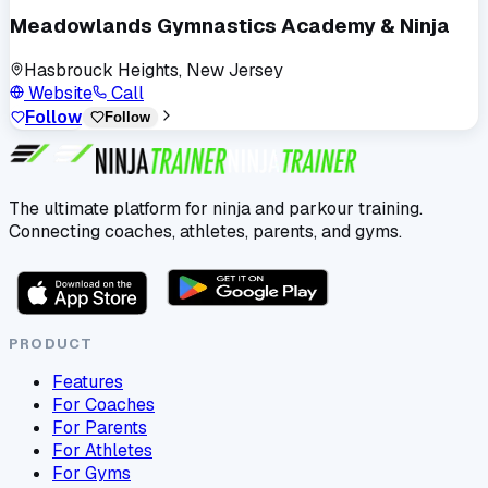
Meadowlands Gymnastics Academy & Ninja
Hasbrouck Heights, New Jersey
Website
Call
Follow
Follow
The ultimate platform for ninja and parkour training.
Connecting coaches, athletes, parents, and gyms.
PRODUCT
Features
For Coaches
For Parents
For Athletes
For Gyms