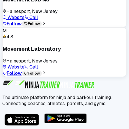
Hainesport, New Jersey
Website
Call
Follow
Follow
M
4.8
Movement Laboratory
Hainesport, New Jersey
Website
Call
Follow
Follow
The ultimate platform for ninja and parkour training.
Connecting coaches, athletes, parents, and gyms.