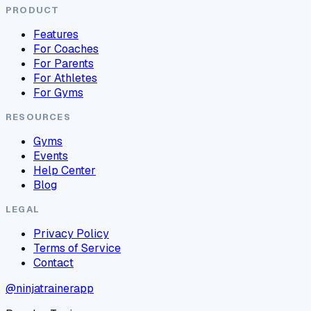
PRODUCT
Features
For Coaches
For Parents
For Athletes
For Gyms
RESOURCES
Gyms
Events
Help Center
Blog
LEGAL
Privacy Policy
Terms of Service
Contact
@ninjatrainerapp