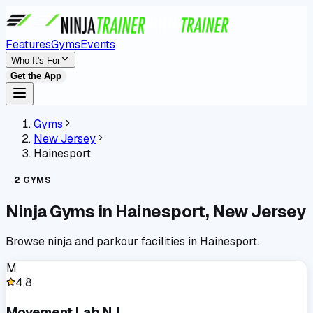
Features
Gyms
Events
Who It's For
Get the App
Gyms
New Jersey
Hainesport
2
GYMS
Ninja Gyms in
Hainesport
,
New Jersey
Browse ninja and parkour facilities in
Hainesport
.
M
4.8
Movement Lab NJ