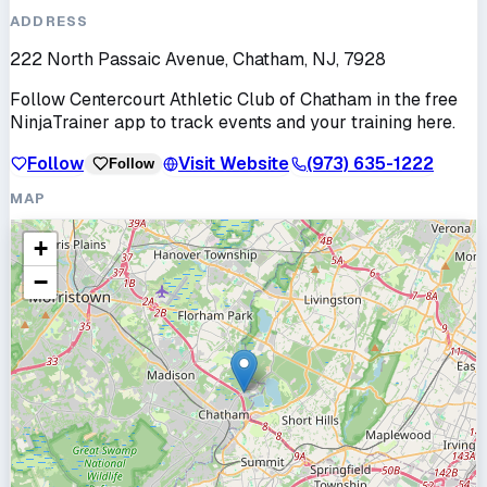
ADDRESS
222 North Passaic Avenue, Chatham, NJ, 7928
Follow
Centercourt Athletic Club of Chatham
in the free
NinjaTrainer app to track events and your training here.
Follow
Visit Website
(973) 635-1222
Follow
MAP
+
−