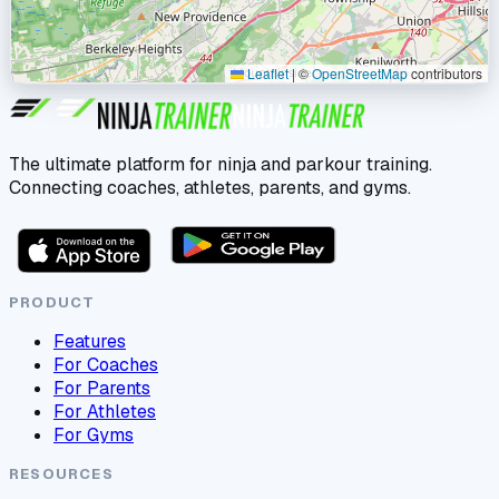
Leaflet
|
©
OpenStreetMap
contributors
The ultimate platform for ninja and parkour training.
Connecting coaches, athletes, parents, and gyms.
PRODUCT
Features
For Coaches
For Parents
For Athletes
For Gyms
RESOURCES