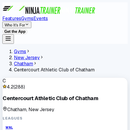
Features
Gyms
Events
Who It's For
Get the App
Gyms
New Jersey
Chatham
Centercourt Athletic Club of Chatham
C
4.2
(
288
)
Centercourt Athletic Club of Chatham
Chatham, New Jersey
LEAGUES
WNL