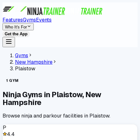
Features
Gyms
Events
Who It's For
Get the App
Gyms
New Hampshire
Plaistow
1
GYM
Ninja Gyms in
Plaistow
,
New
Hampshire
Browse ninja and parkour facilities in
Plaistow
.
P
4.4