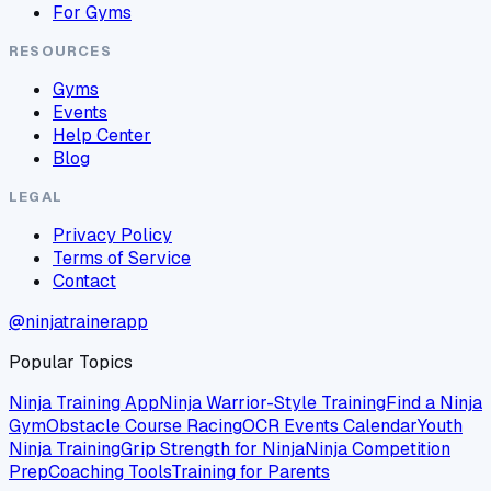
For Gyms
RESOURCES
Gyms
Events
Help Center
Blog
LEGAL
Privacy Policy
Terms of Service
Contact
@ninjatrainerapp
Popular Topics
Ninja Training App
Ninja Warrior-Style Training
Find a Ninja
Gym
Obstacle Course Racing
OCR Events Calendar
Youth
Ninja Training
Grip Strength for Ninja
Ninja Competition
Prep
Coaching Tools
Training for Parents