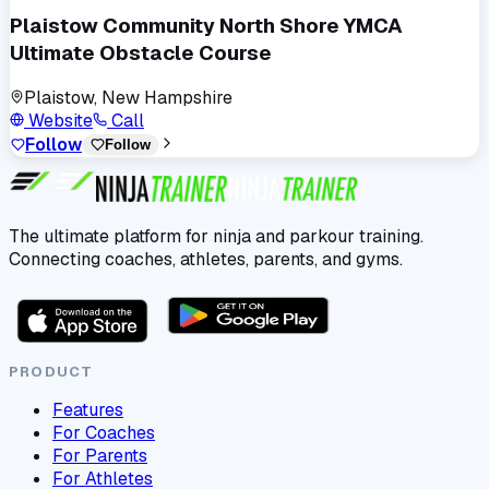
Plaistow Community North Shore YMCA
Ultimate Obstacle Course
Plaistow, New Hampshire
Website
Call
Follow
Follow
The ultimate platform for ninja and parkour training.
Connecting coaches, athletes, parents, and gyms.
PRODUCT
Features
For Coaches
For Parents
For Athletes