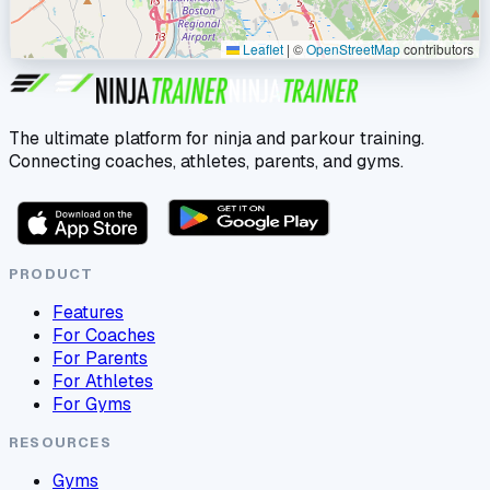
Leaflet
|
©
OpenStreetMap
contributors
The ultimate platform for ninja and parkour training.
Connecting coaches, athletes, parents, and gyms.
PRODUCT
Features
For Coaches
For Parents
For Athletes
For Gyms
RESOURCES
Gyms