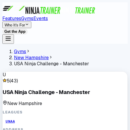
Features
Gyms
Events
Who It's For
Get the App
Gyms
New Hampshire
USA Ninja Challenge - Manchester
U
5
(
43
)
USA Ninja Challenge - Manchester
New Hampshire
LEAGUES
UNAA
ADDRESS