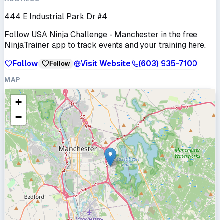
444 E Industrial Park Dr #4
Follow
USA Ninja Challenge - Manchester
in the free
NinjaTrainer app to track events and your training here.
Follow
Visit Website
(603) 935-7100
Follow
MAP
+
−