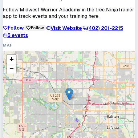
Follow
Midwest Warrior Academy
in the free NinjaTrainer
app to track events and your training here.
Follow
Visit Website
(402) 201-2215
Follow
5
events
MAP
+
−