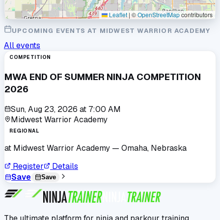
Leaflet
|
©
OpenStreetMap
contributors
UPCOMING EVENTS AT
MIDWEST WARRIOR ACADEMY
All events
COMPETITION
MWA END OF SUMMER NINJA COMPETITION
2026
Sun, Aug 23, 2026
at
7:00 AM
Midwest Warrior Academy
REGIONAL
at
Midwest Warrior Academy
— Omaha, Nebraska
Register
Details
Save
Save
The ultimate platform for ninja and parkour training.