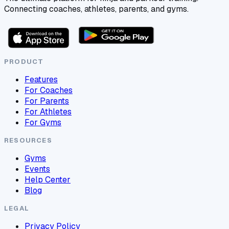
Connecting coaches, athletes, parents, and gyms.
PRODUCT
Features
For Coaches
For Parents
For Athletes
For Gyms
RESOURCES
Gyms
Events
Help Center
Blog
LEGAL
Privacy Policy