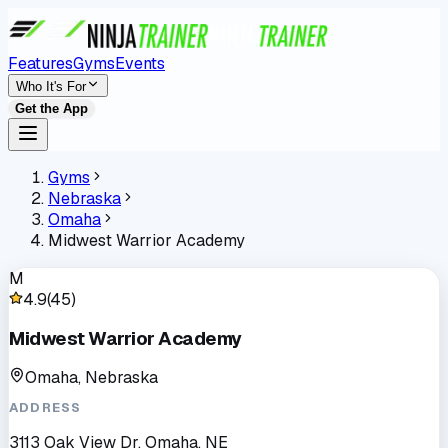
Features
Gyms
Events
Who It's For
Get the App
Gyms
Nebraska
Omaha
Midwest Warrior Academy
M
4.9
(
45
)
Midwest Warrior Academy
Omaha, Nebraska
ADDRESS
3113 Oak View Dr, Omaha, NE