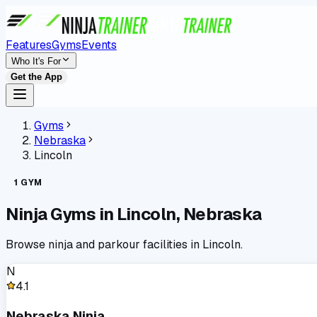
Features
Gyms
Events
Who It's For
Get the App
Gyms
Nebraska
Lincoln
1
GYM
Ninja Gyms in
Lincoln
,
Nebraska
Browse ninja and parkour facilities in
Lincoln
.
N
4.1
Nebraska Ninja