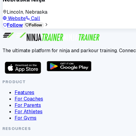
Lincoln, Nebraska
Website
Call
Follow
Follow
The ultimate platform for ninja and parkour training. Connec
PRODUCT
Features
For Coaches
For Parents
For Athletes
For Gyms
RESOURCES