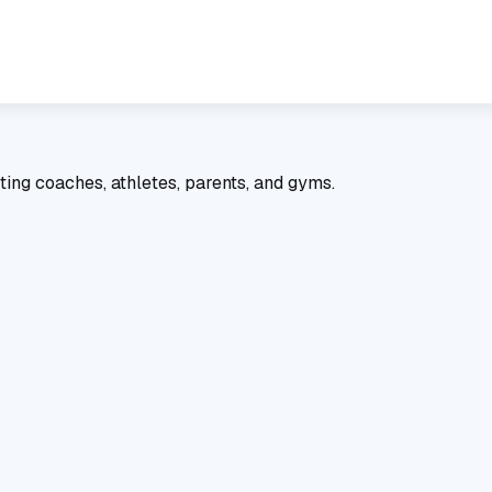
ting coaches, athletes, parents, and gyms.