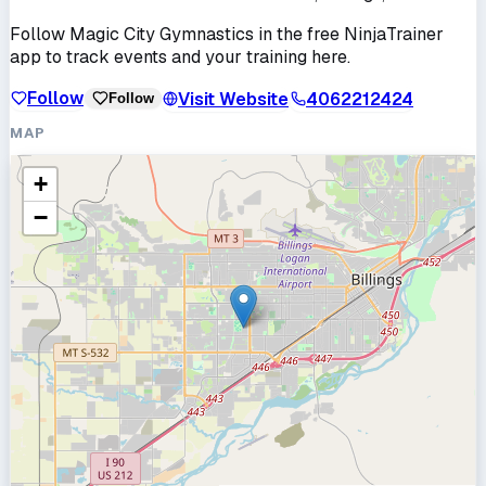
Follow
Magic City Gymnastics
in the free NinjaTrainer
app to track events and your training here.
Follow
Visit Website
4062212424
Follow
MAP
+
−