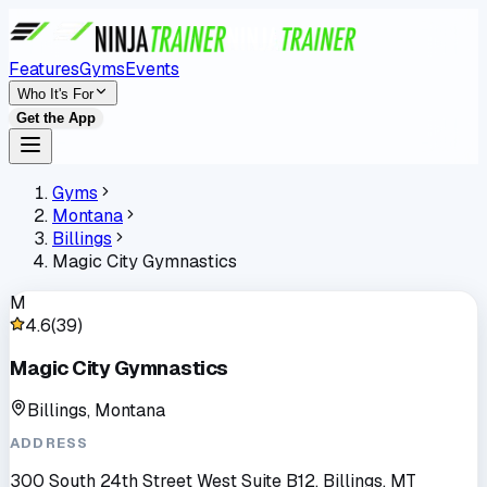
Features
Gyms
Events
Who It's For
Get the App
Gyms
Montana
Billings
Magic City Gymnastics
M
4.6
(
39
)
Magic City Gymnastics
Billings, Montana
ADDRESS
300 South 24th Street West Suite B12, Billings, MT