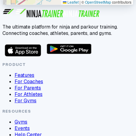
Leaflet
|
©
OpenStreetMap
contributors
The ultimate platform for ninja and parkour training.
Connecting coaches, athletes, parents, and gyms.
PRODUCT
Features
For Coaches
For Parents
For Athletes
For Gyms
RESOURCES
Gyms
Events
Help Center