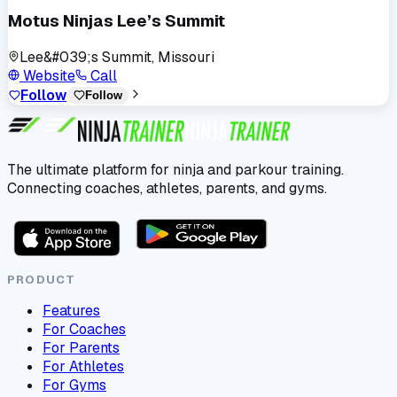
Motus Ninjas Lee’s Summit
Lee&#039;s Summit, Missouri
Website
Call
Follow
Follow
The ultimate platform for ninja and parkour training.
Connecting coaches, athletes, parents, and gyms.
PRODUCT
Features
For Coaches
For Parents
For Athletes
For Gyms