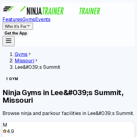
Features
Gyms
Events
Who It's For
Get the App
Gyms
Missouri
Lee&#039;s Summit
1
GYM
Ninja Gyms in
Lee&#039;s Summit
,
Missouri
Browse ninja and parkour facilities in
Lee&#039;s Summit
.
M
4.9