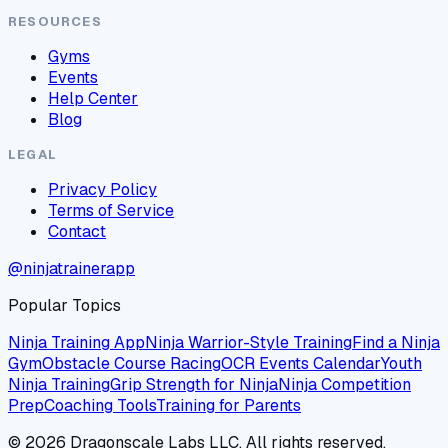
RESOURCES
Gyms
Events
Help Center
Blog
LEGAL
Privacy Policy
Terms of Service
Contact
@ninjatrainerapp
Popular Topics
Ninja Training App
Ninja Warrior-Style Training
Find a Ninja
Gym
Obstacle Course Racing
OCR Events Calendar
Youth
Ninja Training
Grip Strength for Ninja
Ninja Competition
Prep
Coaching Tools
Training for Parents
©
2026
Dragonscale Labs LLC. All rights reserved.