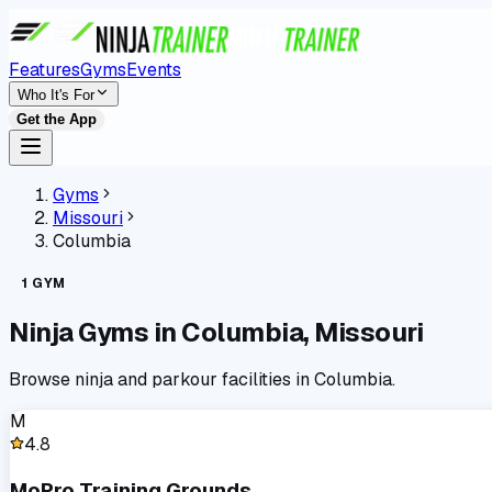
Features
Gyms
Events
Who It's For
Get the App
Gyms
Missouri
Columbia
1
GYM
Ninja Gyms in
Columbia
,
Missouri
Browse ninja and parkour facilities in
Columbia
.
M
4.8
MoPro Training Grounds