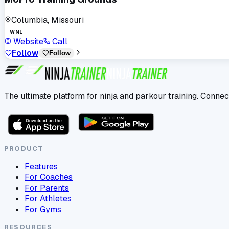
Columbia, Missouri
WNL
Website
Call
Follow
Follow
The ultimate platform for ninja and parkour training. Connec
PRODUCT
Features
For Coaches
For Parents
For Athletes
For Gyms
RESOURCES