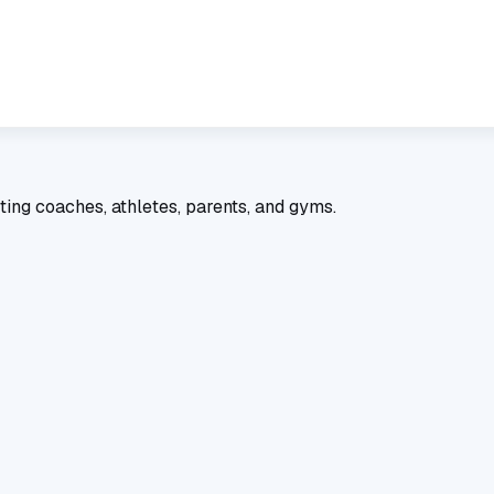
ting coaches, athletes, parents, and gyms.