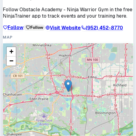
Follow
Obstacle Academy - Ninja Warrior Gym
in the free
NinjaTrainer app to track events and your training here.
Follow
Visit Website
(952) 452-8770
Follow
MAP
+
−