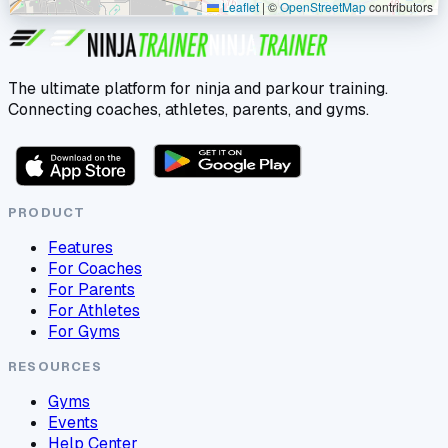
Leaflet
|
©
OpenStreetMap
contributors
The ultimate platform for ninja and parkour training.
Connecting coaches, athletes, parents, and gyms.
PRODUCT
Features
For Coaches
For Parents
For Athletes
For Gyms
RESOURCES
Gyms
Events
Help Center