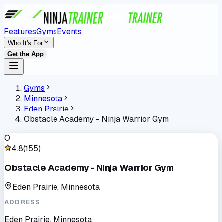
Features
Gyms
Events
Who It's For
Get the App
Gyms
Minnesota
Eden Prairie
Obstacle Academy - Ninja Warrior Gym
O
4.8
(
155
)
Obstacle Academy - Ninja Warrior Gym
Eden Prairie, Minnesota
ADDRESS
Eden Prairie, Minnesota