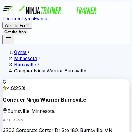
Features
Gyms
Events
Who It's For
Get the App
Gyms
Minnesota
Burnsville
Conquer Ninja Warrior Burnsville
C
4.8
(
253
)
Conquer Ninja Warrior Burnsville
Burnsville, Minnesota
ADDRESS
3203 Corporate Center Dr Ste 180, Burnsville, MN