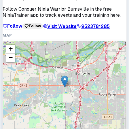
Follow
Conquer Ninja Warrior Burnsville
in the free
NinjaTrainer app to track events and your training here.
Follow
Visit Website
9523781285
Follow
MAP
+
−