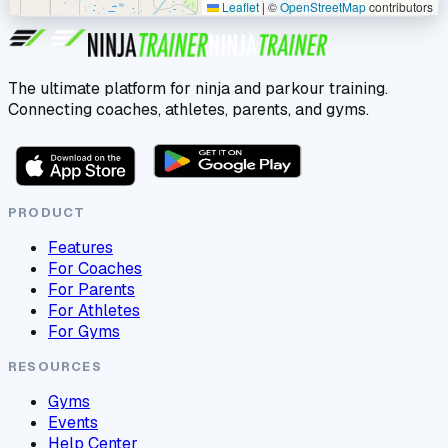
Leaflet
|
©
OpenStreetMap
contributors
The ultimate platform for ninja and parkour training.
Connecting coaches, athletes, parents, and gyms.
PRODUCT
Features
For Coaches
For Parents
For Athletes
For Gyms
RESOURCES
Gyms
Events
Help Center