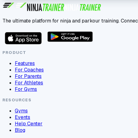
The ultimate platform for ninja and parkour training. Connec
PRODUCT
Features
For Coaches
For Parents
For Athletes
For Gyms
RESOURCES
Gyms
Events
Help Center
Blog