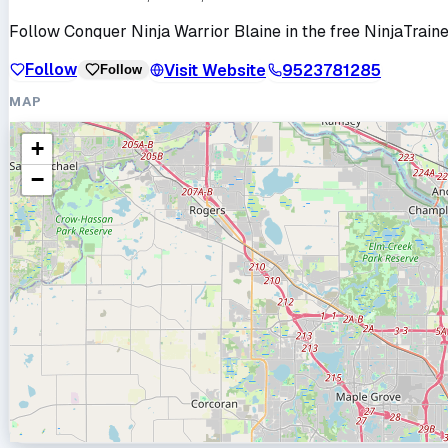
Follow
Conquer Ninja Warrior Blaine
in the free NinjaTraine
Follow
Visit Website
9523781285
Follow
MAP
+
−