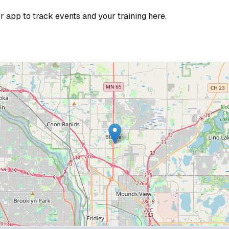
r app to track events and your training here.