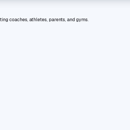
ting coaches, athletes, parents, and gyms.