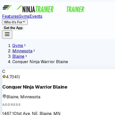
Features
Gyms
Events
Who It's For
Get the App
Gyms
Minnesota
Blaine
Conquer Ninja Warrior Blaine
C
4.7
(
141
)
Conquer Ninja Warrior Blaine
Blaine, Minnesota
ADDRESS
1467 101st Ave. NE, Blaine, MN