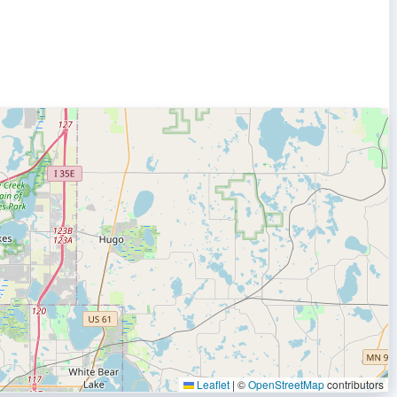
Leaflet
|
©
OpenStreetMap
contributors