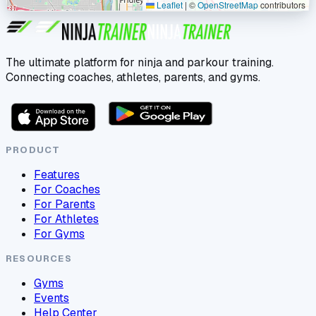
Leaflet
|
©
OpenStreetMap
contributors
The ultimate platform for ninja and parkour training.
Connecting coaches, athletes, parents, and gyms.
PRODUCT
Features
For Coaches
For Parents
For Athletes
For Gyms
RESOURCES
Gyms
Events
Help Center