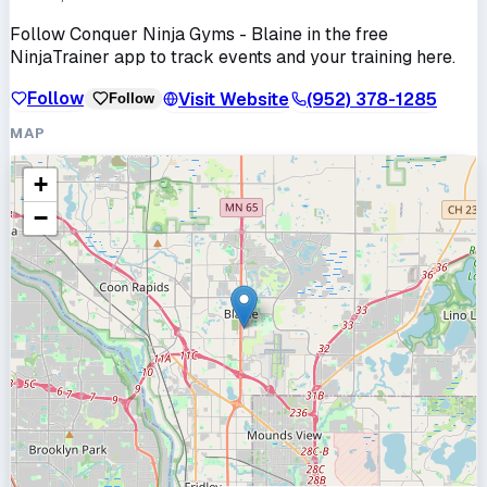
Follow
Conquer Ninja Gyms - Blaine
in the free
NinjaTrainer app to track events and your training here.
Follow
Visit Website
(952) 378-1285
Follow
MAP
+
−