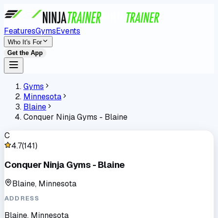
Features
Gyms
Events
Who It's For
Get the App
Gyms
Minnesota
Blaine
Conquer Ninja Gyms - Blaine
C
4.7
(
141
)
Conquer Ninja Gyms - Blaine
Blaine, Minnesota
ADDRESS
Blaine, Minnesota