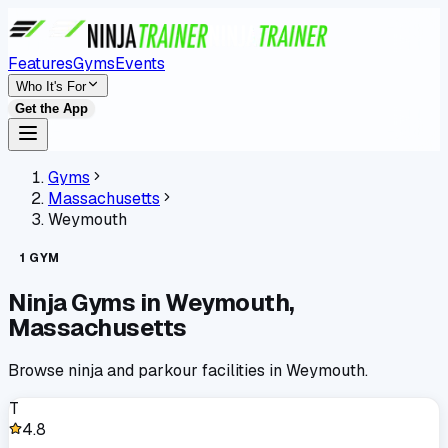
Features
Gyms
Events
Who It's For
Get the App
Gyms
Massachusetts
Weymouth
1
GYM
Ninja Gyms in
Weymouth
,
Massachusetts
Browse ninja and parkour facilities in
Weymouth
.
T
4.8