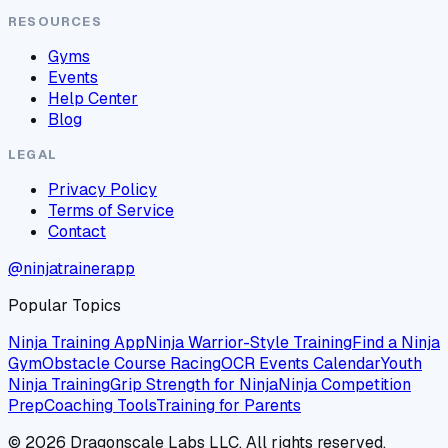
RESOURCES
Gyms
Events
Help Center
Blog
LEGAL
Privacy Policy
Terms of Service
Contact
@ninjatrainerapp
Popular Topics
Ninja Training App
Ninja Warrior-Style Training
Find a Ninja
Gym
Obstacle Course Racing
OCR Events Calendar
Youth
Ninja Training
Grip Strength for Ninja
Ninja Competition
Prep
Coaching Tools
Training for Parents
©
2026
Dragonscale Labs LLC. All rights reserved.