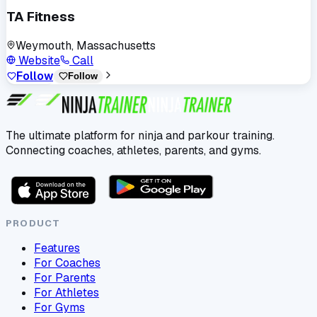
TA Fitness
Weymouth, Massachusetts
Website
Call
Follow
Follow
The ultimate platform for ninja and parkour training.
Connecting coaches, athletes, parents, and gyms.
PRODUCT
Features
For Coaches
For Parents
For Athletes
For Gyms