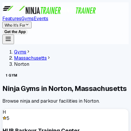
Features
Gyms
Events
Who It's For
Get the App
Gyms
Massachusetts
Norton
1
GYM
Ninja Gyms in
Norton
,
Massachusetts
Browse ninja and parkour facilities in
Norton
.
H
5
HUB Parkour Training Center