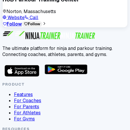
Norton, Massachusetts
Website
Call
Follow
Follow
The ultimate platform for ninja and parkour training.
Connecting coaches, athletes, parents, and gyms.
PRODUCT
Features
For Coaches
For Parents
For Athletes
For Gyms
RESOURCES