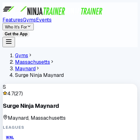
Features
Gyms
Events
Who It's For
Get the App
Gyms
Massachusetts
Maynard
Surge Ninja Maynard
S
4.7
(
27
)
Surge Ninja Maynard
Maynard, Massachusetts
LEAGUES
WNL