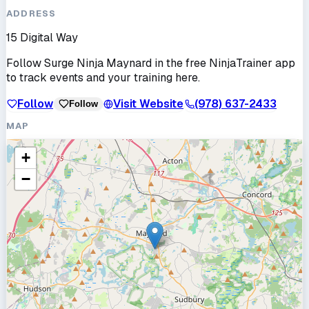
ADDRESS
15 Digital Way
Follow
Surge Ninja Maynard
in the free NinjaTrainer app
to track events and your training here.
Follow
Visit Website
(978) 637-2433
Follow
MAP
+
−