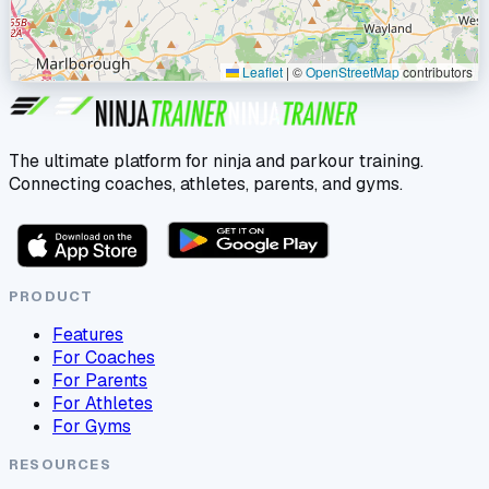
Leaflet
|
©
OpenStreetMap
contributors
The ultimate platform for ninja and parkour training.
Connecting coaches, athletes, parents, and gyms.
PRODUCT
Features
For Coaches
For Parents
For Athletes
For Gyms
RESOURCES