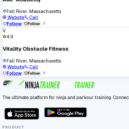
Fall River, Massachusetts
Website
Call
Follow
Follow
V
4.9
Vitality Obstacle Fitness
Fall River, Massachusetts
Website
Call
Follow
Follow
The ultimate platform for ninja and parkour training. Connec
PRODUCT