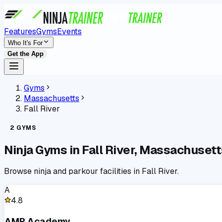
Features
Gyms
Events
Who It's For
Get the App
Gyms
Massachusetts
Fall River
2
GYMS
Ninja Gyms in
Fall River
,
Massachusett
Browse ninja and parkour facilities in
Fall River
.
A
4.8
AMP Academy