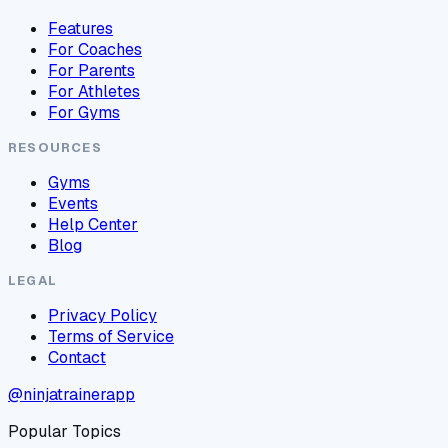
Features
For Coaches
For Parents
For Athletes
For Gyms
RESOURCES
Gyms
Events
Help Center
Blog
LEGAL
Privacy Policy
Terms of Service
Contact
@ninjatrainerapp
Popular Topics