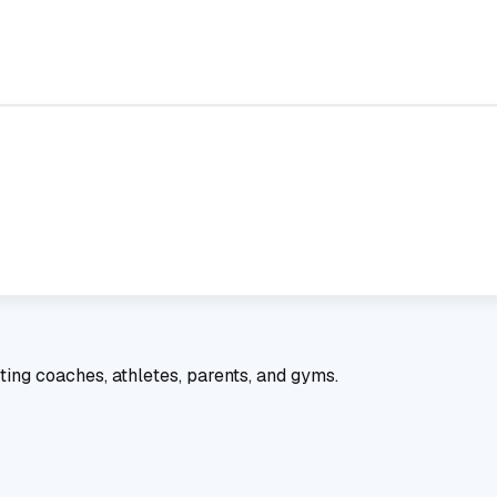
ting coaches, athletes, parents, and gyms.