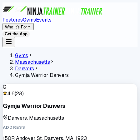
Features
Gyms
Events
Who It's For
Get the App
Gyms
Massachusetts
Danvers
Gymja Warrior Danvers
G
4.6
(
28
)
Gymja Warrior Danvers
Danvers, Massachusetts
ADDRESS
150R Andover St, Danvers, MA, 1923