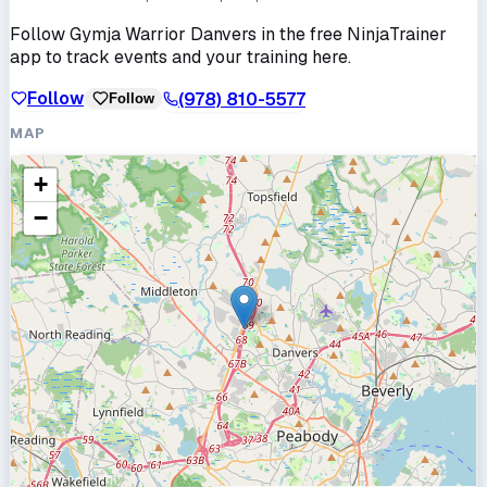
Follow
Gymja Warrior Danvers
in the free NinjaTrainer
app to track events and your training here.
Follow
(978) 810-5577
Follow
MAP
+
−