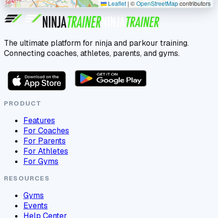
Leaflet
|
©
OpenStreetMap
contributors
The ultimate platform for ninja and parkour training.
Connecting coaches, athletes, parents, and gyms.
PRODUCT
Features
For Coaches
For Parents
For Athletes
For Gyms
RESOURCES
Gyms
Events
Help Center