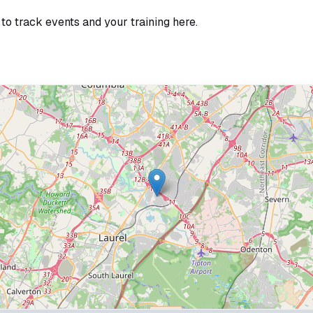
 to track events and your training here.