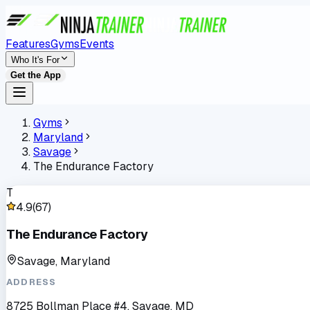
Features
Gyms
Events
Who It's For
Get the App
Gyms
Maryland
Savage
The Endurance Factory
T
4.9
(
67
)
The Endurance Factory
Savage, Maryland
ADDRESS
8725 Bollman Place #4, Savage, MD