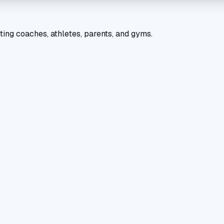
ting coaches, athletes, parents, and gyms.