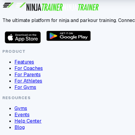
The ultimate platform for ninja and parkour training. Connec
PRODUCT
Features
For Coaches
For Parents
For Athletes
For Gyms
RESOURCES
Gyms
Events
Help Center
Blog