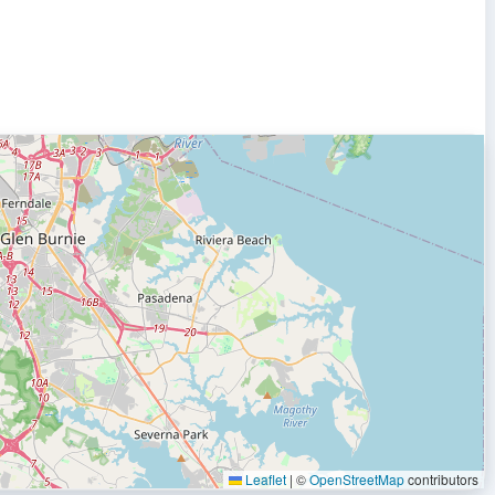
Leaflet
|
©
OpenStreetMap
contributors