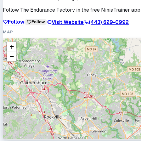
Follow
The Endurance Factory
in the free NinjaTrainer app
Follow
Visit Website
(443) 629-0992
Follow
MAP
+
−