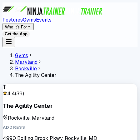
Features
Gyms
Events
Who It's For
Get the App
Gyms
Maryland
Rockville
The Agility Center
T
4.4
(
39
)
The Agility Center
Rockville, Maryland
ADDRESS
4990 Boiling Brook Pkwy, Rockville, MD