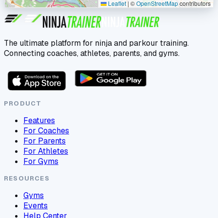
Leaflet
|
©
OpenStreetMap
contributors
The ultimate platform for ninja and parkour training.
Connecting coaches, athletes, parents, and gyms.
PRODUCT
Features
For Coaches
For Parents
For Athletes
For Gyms
RESOURCES
Gyms
Events
Help Center