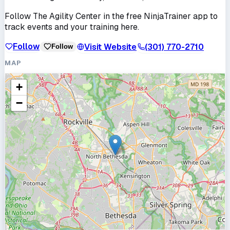
Follow
The Agility Center
in the free NinjaTrainer app to
track events and your training here.
Follow
Visit Website
(301) 770-2710
Follow
MAP
+
−