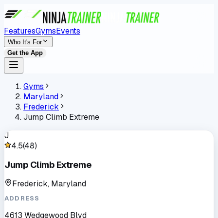
Features
Gyms
Events
Who It's For
Get the App
Gyms
Maryland
Frederick
Jump Climb Extreme
J
4.5
(
48
)
Jump Climb Extreme
Frederick, Maryland
ADDRESS
4613 Wedgewood Blvd