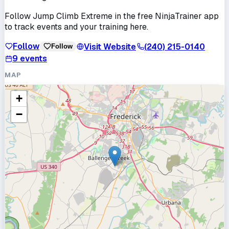
Follow
Jump Climb Extreme
in the free NinjaTrainer app
to track events and your training here.
Follow
Visit Website
(240) 215-0140
Follow
9
events
MAP
+
−