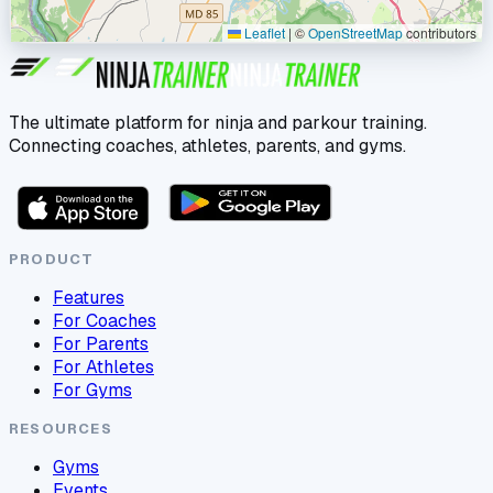
Leaflet
|
©
OpenStreetMap
contributors
The ultimate platform for ninja and parkour training.
Connecting coaches, athletes, parents, and gyms.
PRODUCT
Features
For Coaches
For Parents
For Athletes
For Gyms
RESOURCES
Gyms
Events