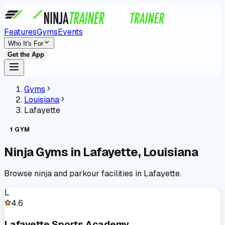
Features
Gyms
Events
Who It's For
Get the App
Gyms
Louisiana
Lafayette
1
GYM
Ninja Gyms in
Lafayette
,
Louisiana
Browse ninja and parkour facilities in
Lafayette
.
L
4.6
Lafayette Sports Academy