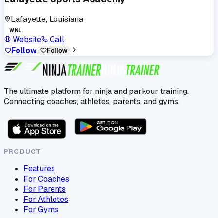
Lafayette, Louisiana
WNL
Website
Call
Follow
Follow
The ultimate platform for ninja and parkour training.
Connecting coaches, athletes, parents, and gyms.
PRODUCT
Features
For Coaches
For Parents
For Athletes
For Gyms