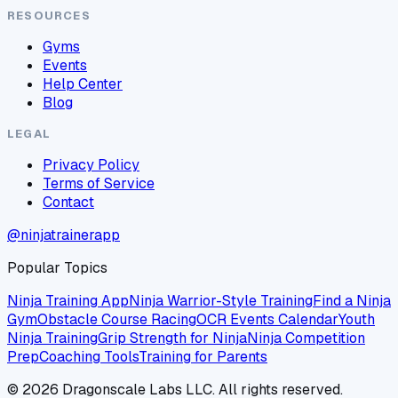
RESOURCES
Gyms
Events
Help Center
Blog
LEGAL
Privacy Policy
Terms of Service
Contact
@ninjatrainerapp
Popular Topics
Ninja Training App
Ninja Warrior-Style Training
Find a Ninja
Gym
Obstacle Course Racing
OCR Events Calendar
Youth
Ninja Training
Grip Strength for Ninja
Ninja Competition
Prep
Coaching Tools
Training for Parents
©
2026
Dragonscale Labs LLC. All rights reserved.