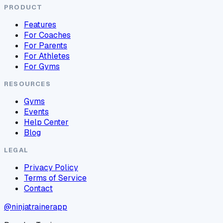
PRODUCT
Features
For Coaches
For Parents
For Athletes
For Gyms
RESOURCES
Gyms
Events
Help Center
Blog
LEGAL
Privacy Policy
Terms of Service
Contact
@ninjatrainerapp