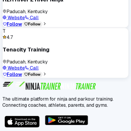
Paducah, Kentucky
Website
Call
Follow
Follow
T
4.7
Tenacity Training
Paducah, Kentucky
Website
Call
Follow
Follow
The ultimate platform for ninja and parkour training.
Connecting coaches, athletes, parents, and gyms.