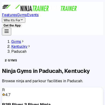
Features
Gyms
Events
Who It's For
Get the App
Gyms
Kentucky
Paducah
2
GYMS
Ninja Gyms in
Paducah
,
Kentucky
Browse ninja and parkour facilities in
Paducah
.
R
4.7
R2R River 2 River Ninja