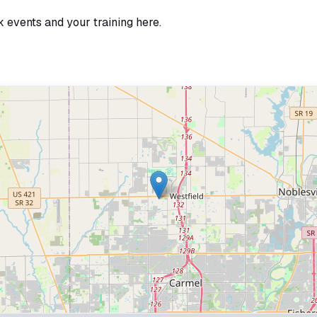
k events and your training here.