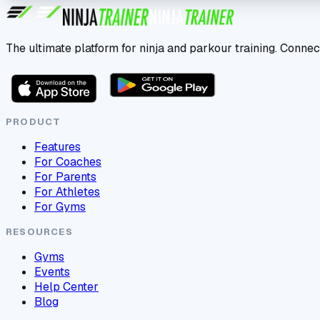
The ultimate platform for ninja and parkour training. Connec
PRODUCT
Features
For Coaches
For Parents
For Athletes
For Gyms
RESOURCES
Gyms
Events
Help Center
Blog