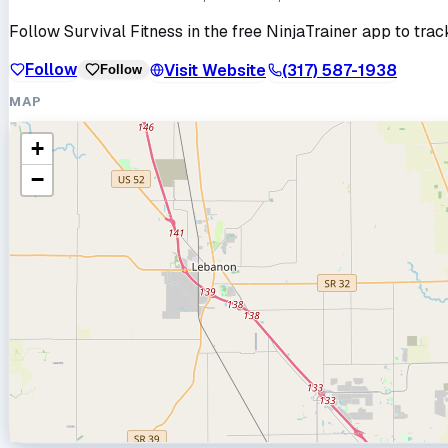
Follow
Survival Fitness
in the free NinjaTrainer app to trac
Follow
Visit Website
(317) 587-1938
Follow
MAP
+
−