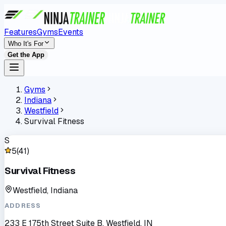
Features
Gyms
Events
Who It's For
Get the App
Gyms
Indiana
Westfield
Survival Fitness
S
5
(
41
)
Survival Fitness
Westfield, Indiana
ADDRESS
233 E 175th Street Suite B, Westfield, IN