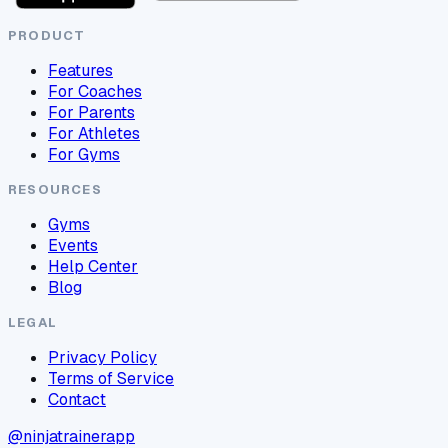
PRODUCT
Features
For Coaches
For Parents
For Athletes
For Gyms
RESOURCES
Gyms
Events
Help Center
Blog
LEGAL
Privacy Policy
Terms of Service
Contact
@ninjatrainerapp