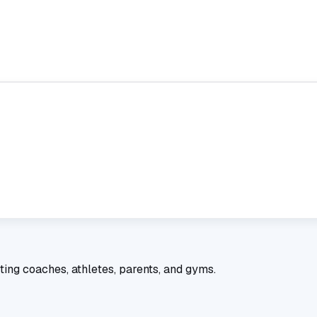
ting coaches, athletes, parents, and gyms.