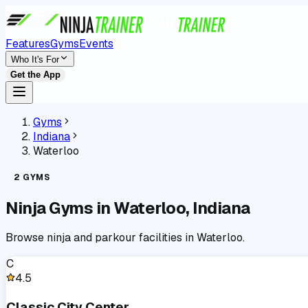
Features
Gyms
Events
Who It's For
Get the App
Gyms
Indiana
Waterloo
2
GYMS
Ninja Gyms in
Waterloo
,
Indiana
Browse ninja and parkour facilities in
Waterloo
.
C
4.5
Classic City Center