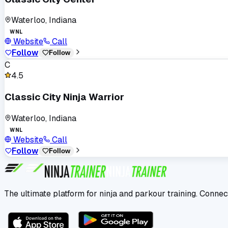
Waterloo, Indiana
WNL
Website
Call
Follow
Follow
C
4.5
Classic City Ninja Warrior
Waterloo, Indiana
WNL
Website
Call
Follow
Follow
The ultimate platform for ninja and parkour training. Connec