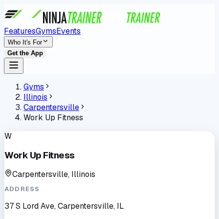
Features
Gyms
Events
Who It's For
Get the App
Gyms
Illinois
Carpentersville
Work Up Fitness
W
Work Up Fitness
Carpentersville, Illinois
ADDRESS
37 S Lord Ave, Carpentersville, IL