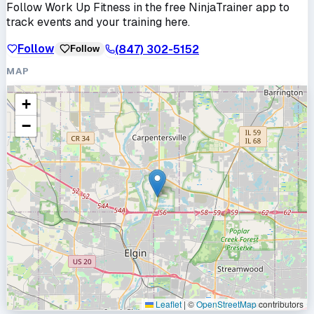
Follow
Work Up Fitness
in the free NinjaTrainer app to
track events and your training here.
Follow
(847) 302-5152
Follow
MAP
+
−
Leaflet
|
©
OpenStreetMap
contributors