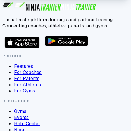
The ultimate platform for ninja and parkour training.
Connecting coaches, athletes, parents, and gyms.
PRODUCT
Features
For Coaches
For Parents
For Athletes
For Gyms
RESOURCES
Gyms
Events
Help Center
Blog