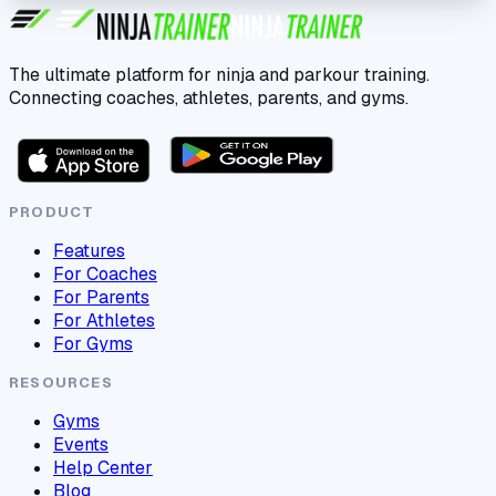
The ultimate platform for ninja and parkour training.
Connecting coaches, athletes, parents, and gyms.
PRODUCT
Features
For Coaches
For Parents
For Athletes
For Gyms
RESOURCES
Gyms
Events
Help Center
Blog