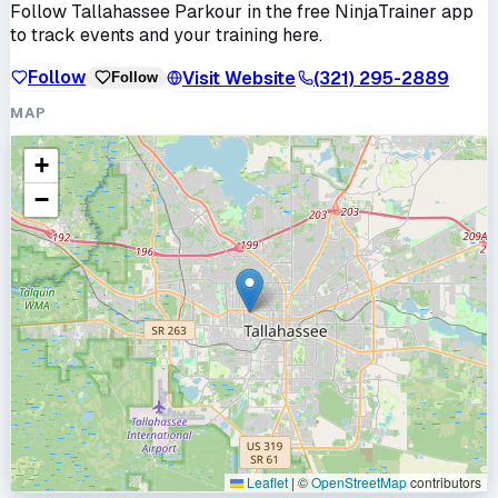
Follow
Tallahassee Parkour
in the free NinjaTrainer app
to track events and your training here.
Follow
Visit Website
(321) 295-2889
Follow
MAP
+
−
Leaflet
|
©
OpenStreetMap
contributors