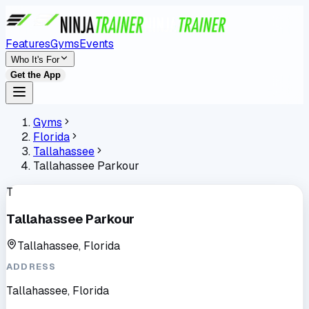
Features
Gyms
Events
Who It's For
Get the App
Gyms
Florida
Tallahassee
Tallahassee Parkour
T
Tallahassee Parkour
Tallahassee, Florida
ADDRESS
Tallahassee, Florida