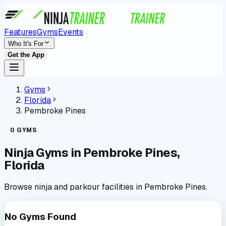
Features
Gyms
Events
Who It's For
Get the App
Gyms
Florida
Pembroke Pines
0
GYMS
Ninja Gyms in
Pembroke Pines
,
Florida
Browse ninja and parkour facilities in
Pembroke Pines
.
No Gyms Found