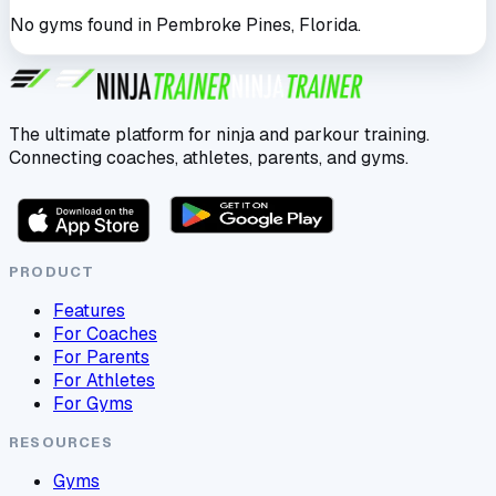
No gyms found in
Pembroke Pines
,
Florida
.
The ultimate platform for ninja and parkour training.
Connecting coaches, athletes, parents, and gyms.
PRODUCT
Features
For Coaches
For Parents
For Athletes
For Gyms
RESOURCES
Gyms