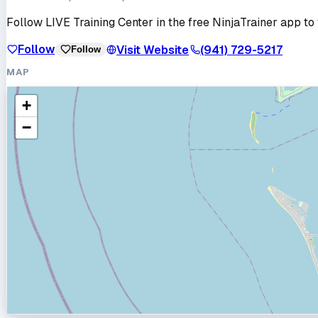
Follow
LIVE Training Center
in the free NinjaTrainer app to 
Follow
Visit Website
(941) 729-5217
Follow
MAP
+
−