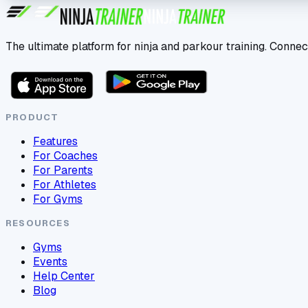
The ultimate platform for ninja and parkour training. Connec
PRODUCT
Features
For Coaches
For Parents
For Athletes
For Gyms
RESOURCES
Gyms
Events
Help Center
Blog