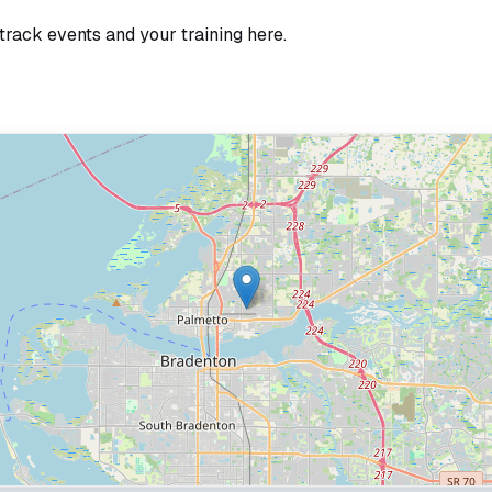
track events and your training here.