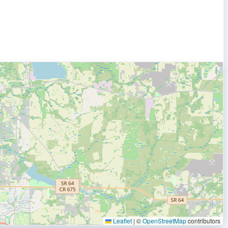
Leaflet
|
©
OpenStreetMap
contributors