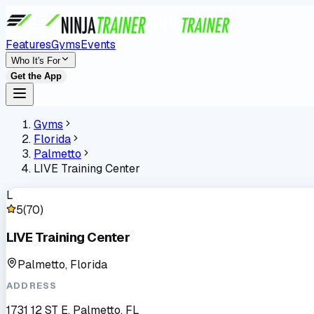
Features
Gyms
Events
Who It's For
Get the App
Gyms
Florida
Palmetto
LIVE Training Center
L
5
(
70
)
LIVE Training Center
Palmetto, Florida
ADDRESS
1731 12 ST E, Palmetto, FL