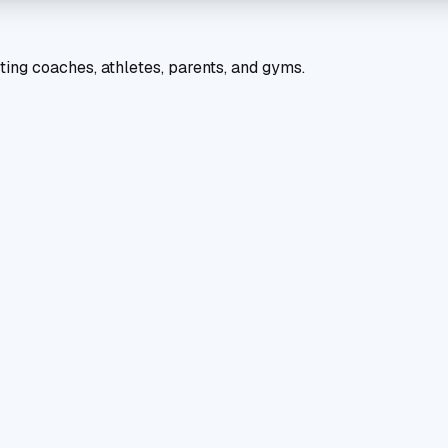
ting coaches, athletes, parents, and gyms.