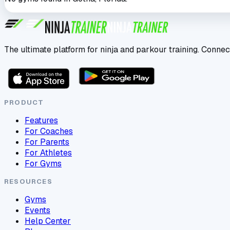
The ultimate platform for ninja and parkour training. Connec
PRODUCT
Features
For Coaches
For Parents
For Athletes
For Gyms
RESOURCES
Gyms
Events
Help Center