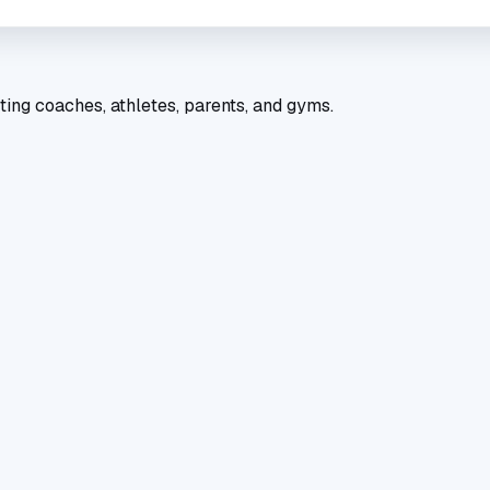
ting coaches, athletes, parents, and gyms.