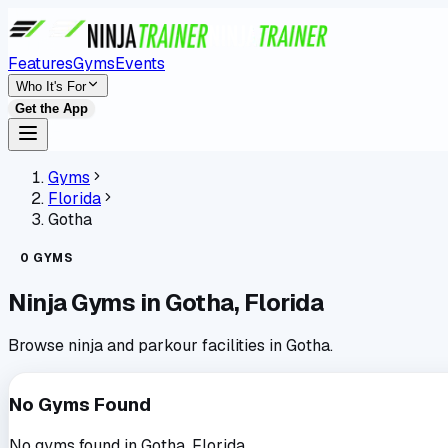
Features
Gyms
Events
Who It's For
Get the App
Gyms
Florida
Gotha
0
GYMS
Ninja Gyms in
Gotha
,
Florida
Browse ninja and parkour facilities in
Gotha
.
No Gyms Found
No gyms found in
Gotha
,
Florida
.