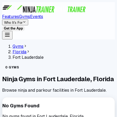
Features
Gyms
Events
Who It's For
Get the App
Gyms
Florida
Fort Lauderdale
0
GYMS
Ninja Gyms in
Fort Lauderdale
,
Florida
Browse ninja and parkour facilities in
Fort Lauderdale
.
No Gyms Found
No gyms found in
Fort Lauderdale
,
Florida
.