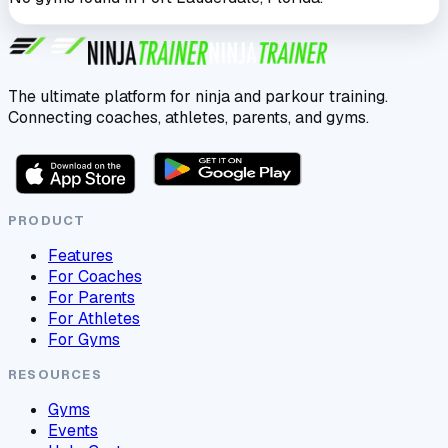
The ultimate platform for ninja and parkour training.
Connecting coaches, athletes, parents, and gyms.
PRODUCT
Features
For Coaches
For Parents
For Athletes
For Gyms
RESOURCES
Gyms
Events