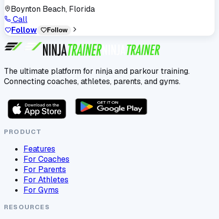
Boynton Beach, Florida
Call
Follow
Follow
The ultimate platform for ninja and parkour training.
Connecting coaches, athletes, parents, and gyms.
PRODUCT
Features
For Coaches
For Parents
For Athletes
For Gyms
RESOURCES