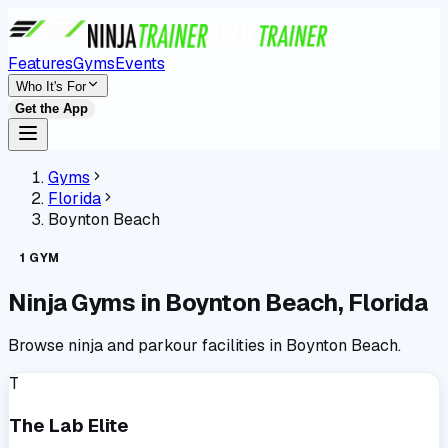
Features
Gyms
Events
Who It's For
Get the App
Gyms
Florida
Boynton Beach
1
GYM
Ninja Gyms in
Boynton Beach
,
Florida
Browse ninja and parkour facilities in
Boynton Beach
.
T
The Lab Elite