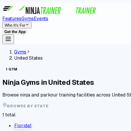
Features
Gyms
Events
Who It's For
Get the App
Gyms
United States
1
GYM
Ninja Gyms in
United States
Browse ninja and parkour training facilities across
United S
BROWSE BY
STATE
1
total
Florida
1