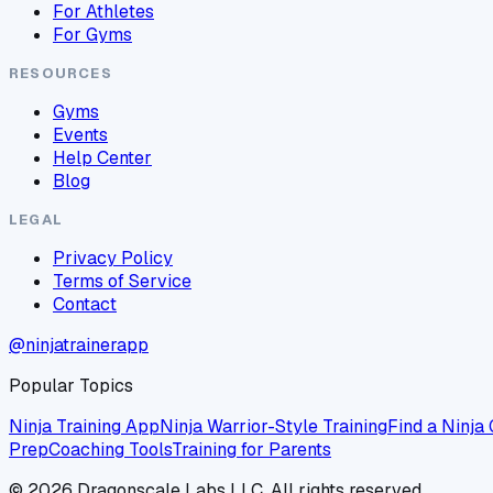
For Athletes
For Gyms
RESOURCES
Gyms
Events
Help Center
Blog
LEGAL
Privacy Policy
Terms of Service
Contact
@ninjatrainerapp
Popular Topics
Ninja Training App
Ninja Warrior-Style Training
Find a Ninja
Prep
Coaching Tools
Training for Parents
©
2026
Dragonscale Labs LLC. All rights reserved.