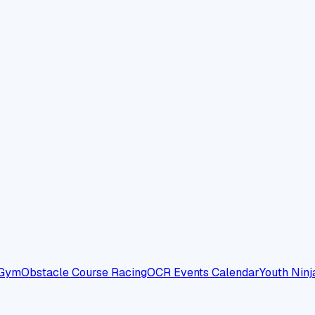
 Gym
Obstacle Course Racing
OCR Events Calendar
Youth Ninj