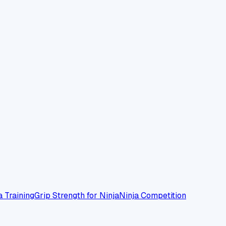
a Training
Grip Strength for Ninja
Ninja Competition