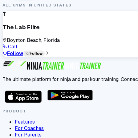
ALL GYMS IN
UNITED STATES
T
The Lab Elite
Boynton Beach, Florida
Call
Follow
Follow
The ultimate platform for ninja and parkour training. Connec
PRODUCT
Features
For Coaches
For Parents