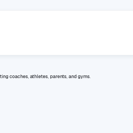
ting coaches, athletes, parents, and gyms.