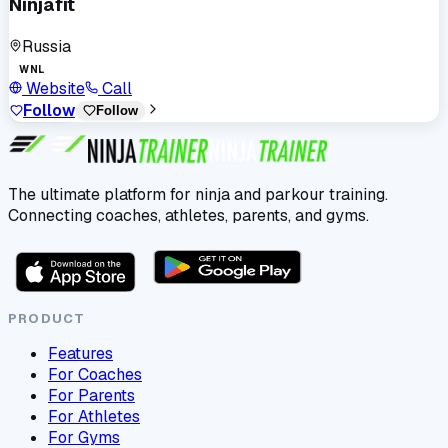
Ninjafit
Russia
WNL
Website
Call
Follow
Follow
The ultimate platform for ninja and parkour training.
Connecting coaches, athletes, parents, and gyms.
PRODUCT
Features
For Coaches
For Parents
For Athletes
For Gyms