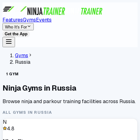
Features
Gyms
Events
Who It's For
Get the App
Gyms
Russia
1
GYM
Ninja Gyms in
Russia
Browse ninja and parkour training facilities across
Russia
.
ALL GYMS IN
RUSSIA
N
4.8