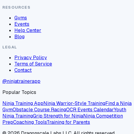
RESOURCES
Gyms
Events
Help Center
Blog
LEGAL
Privacy Policy
Terms of Service
Contact
@ninjatrainerapp
Popular Topics
Ninja Training App
Ninja Warrior-Style Training
Find a Ninja
Gym
Obstacle Course Racing
OCR Events Calendar
Youth
Ninja Training
Grip Strength for Ninja
Ninja Competition
Prep
Coaching Tools
Training for Parents
©
2026
Dragonscale Labs LLC. All rights reserved.