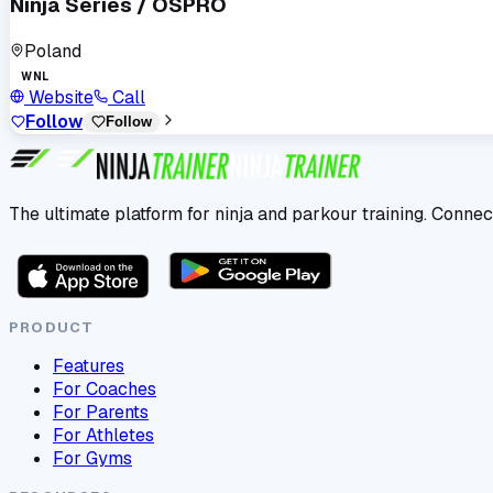
Ninja Series / OSPRO
Poland
WNL
Website
Call
Follow
Follow
The ultimate platform for ninja and parkour training. Connec
PRODUCT
Features
For Coaches
For Parents
For Athletes
For Gyms