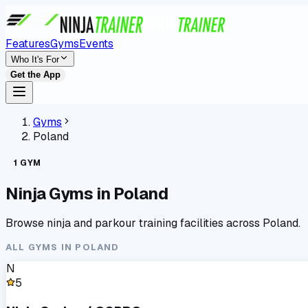
Features
Gyms
Events
Who It's For
Get the App
Gyms
Poland
1
GYM
Ninja Gyms in
Poland
Browse ninja and parkour training facilities across
Poland
.
ALL GYMS IN
POLAND
N
5