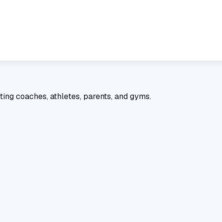
ting coaches, athletes, parents, and gyms.