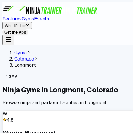
Features
Gyms
Events
Who It's For
Get the App
Gyms
Colorado
Longmont
1
GYM
Ninja Gyms in
Longmont
,
Colorado
Browse ninja and parkour facilities in
Longmont
.
W
4.8
Warrior Playground