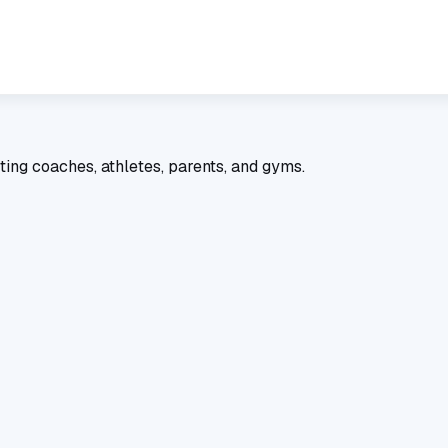
ting coaches, athletes, parents, and gyms.