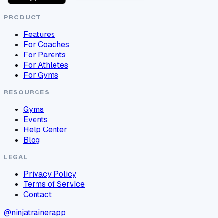
PRODUCT
Features
For Coaches
For Parents
For Athletes
For Gyms
RESOURCES
Gyms
Events
Help Center
Blog
LEGAL
Privacy Policy
Terms of Service
Contact
@ninjatrainerapp