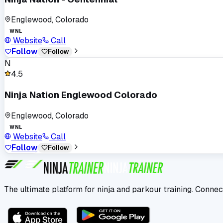
Englewood, Colorado
WNL
Website
Call
Follow
Follow
N
4.5
Ninja Nation Englewood Colorado
Englewood, Colorado
WNL
Website
Call
Follow
Follow
The ultimate platform for ninja and parkour training. Connec