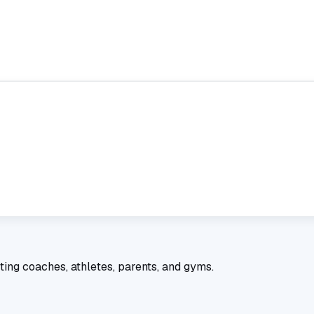
ting coaches, athletes, parents, and gyms.