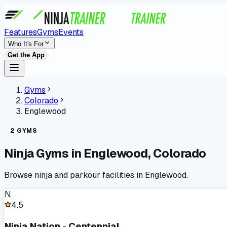
Features
Gyms
Events
Who It's For
Get the App
Gyms
Colorado
Englewood
2
GYMS
Ninja Gyms in
Englewood
,
Colorado
Browse ninja and parkour facilities in
Englewood
.
N
4.5
Ninja Nation - Centennial