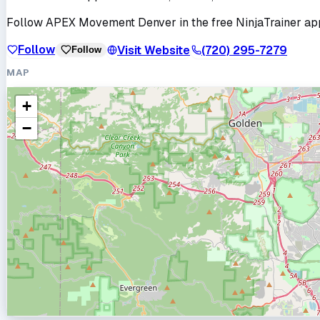
Follow
APEX Movement Denver
in the free NinjaTrainer ap
Follow
Visit Website
(720) 295-7279
Follow
MAP
+
−