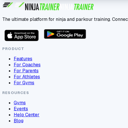
The ultimate platform for ninja and parkour training. Connec
PRODUCT
Features
For Coaches
For Parents
For Athletes
For Gyms
RESOURCES
Gyms
Events
Help Center
Blog