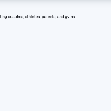
ting coaches, athletes, parents, and gyms.