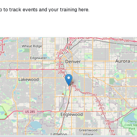
p to track events and your training here.