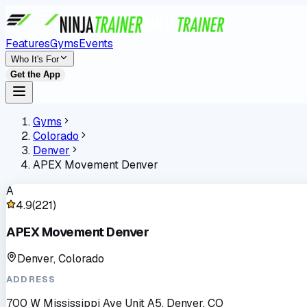
Features
Gyms
Events
Who It's For
Get the App
Gyms
Colorado
Denver
APEX Movement Denver
A
4.9
(
221
)
APEX Movement Denver
Denver, Colorado
ADDRESS
700 W Mississippi Ave Unit A5, Denver, CO