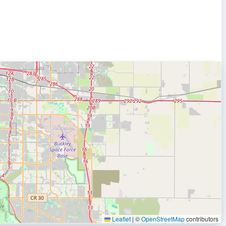
Leaflet
|
©
OpenStreetMap
contributors