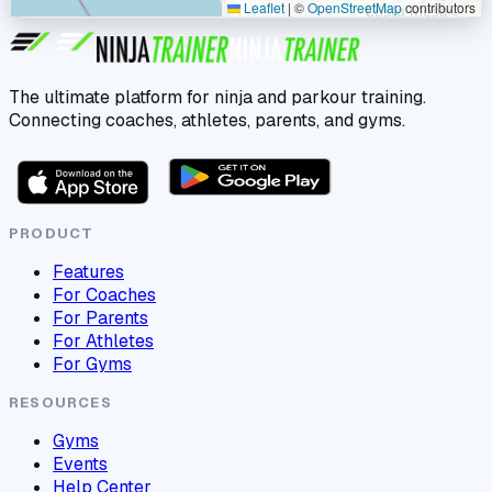
Leaflet
|
©
OpenStreetMap
contributors
The ultimate platform for ninja and parkour training.
Connecting coaches, athletes, parents, and gyms.
PRODUCT
Features
For Coaches
For Parents
For Athletes
For Gyms
RESOURCES
Gyms
Events
Help Center