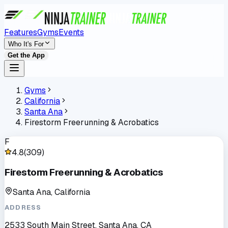
Features
Gyms
Events
Who It's For
Get the App
Gyms
California
Santa Ana
Firestorm Freerunning & Acrobatics
F
4.8
(
309
)
Firestorm Freerunning & Acrobatics
Santa Ana, California
ADDRESS
2533 South Main Street, Santa Ana, CA