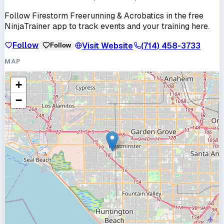
Follow
Firestorm Freerunning & Acrobatics
in the free
NinjaTrainer app to track events and your training here.
Follow
Visit Website
(714) 458-3733
Follow
MAP
+
−