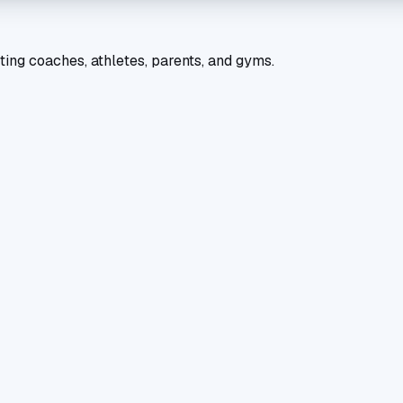
ting coaches, athletes, parents, and gyms.