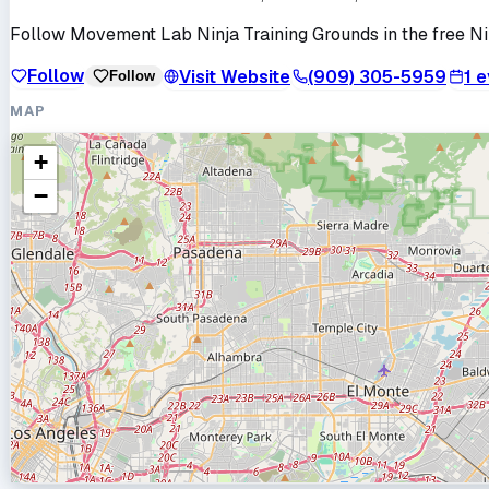
Follow
Movement Lab Ninja Training Grounds
in the free N
Follow
Visit Website
(909) 305-5959
1
e
Follow
MAP
+
−