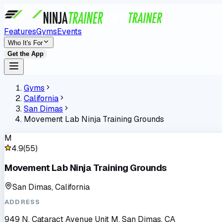
Features
Gyms
Events
Who It's For
Get the App
Gyms
California
San Dimas
Movement Lab Ninja Training Grounds
M
4.9
(
55
)
Movement Lab Ninja Training Grounds
San Dimas, California
ADDRESS
949 N. Cataract Avenue Unit M, San Dimas, CA