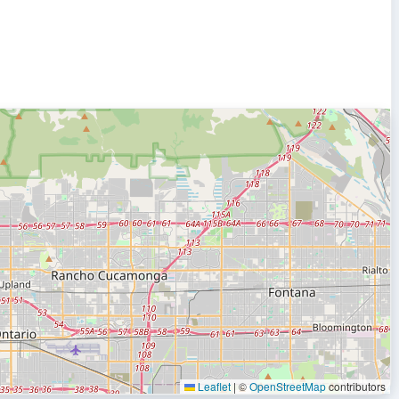
Leaflet
|
©
OpenStreetMap
contributors