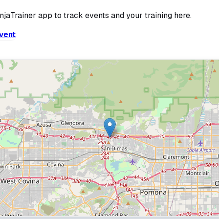
injaTrainer app to track events and your training here.
vent