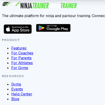
The ultimate platform for ninja and parkour training. Connec
PRODUCT
Features
For Coaches
For Parents
For Athletes
For Gyms
RESOURCES
Gyms
Events
Help Center
Blog