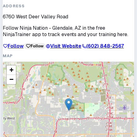
ADDRESS
6760 West Deer Valley Road
Follow
Ninja Nation - Glendale, AZ
in the free
NinjaTrainer app to track events and your training here.
Follow
Visit Website
(602) 848-2567
Follow
MAP
+
−