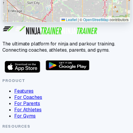
Leaflet
|
©
OpenStreetMap
contributors
The ultimate platform for ninja and parkour training.
Connecting coaches, athletes, parents, and gyms.
PRODUCT
Features
For Coaches
For Parents
For Athletes
For Gyms
RESOURCES