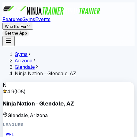
Features
Gyms
Events
Who It's For
Get the App
Gyms
Arizona
Glendale
Ninja Nation - Glendale, AZ
N
4.9
(
108
)
Ninja Nation - Glendale, AZ
Glendale, Arizona
LEAGUES
WNL