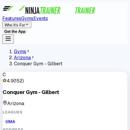
Features
Gyms
Events
Who It's For
Get the App
Gyms
Arizona
Conquer Gym - Gilbert
C
4.9
(
152
)
Conquer Gym - Gilbert
Arizona
LEAGUES
UNAA
ADDRESS