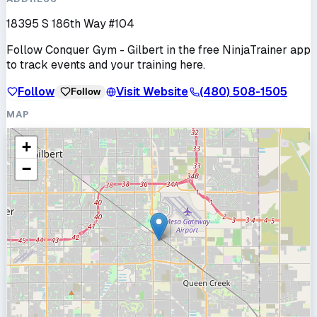
18395 S 186th Way #104
Follow
Conquer Gym - Gilbert
in the free NinjaTrainer app
to track events and your training here.
Follow
Visit Website
(480) 508-1505
Follow
MAP
+
−