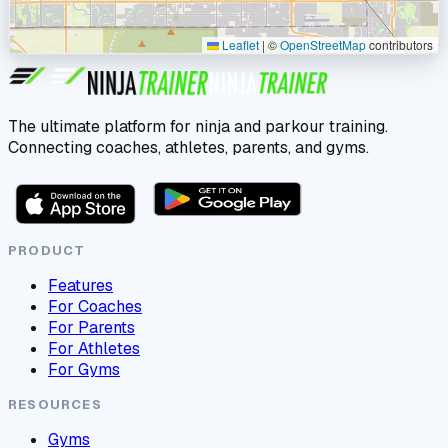
Leaflet
|
©
OpenStreetMap
contributors
The ultimate platform for ninja and parkour training.
Connecting coaches, athletes, parents, and gyms.
PRODUCT
Features
For Coaches
For Parents
For Athletes
For Gyms
RESOURCES
Gyms