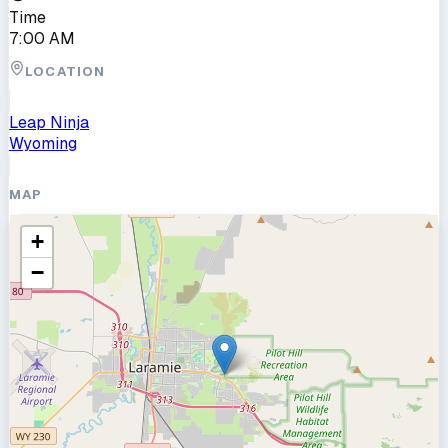
Time
7:00 AM
LOCATION
Leap Ninja
Wyoming
MAP
+
−