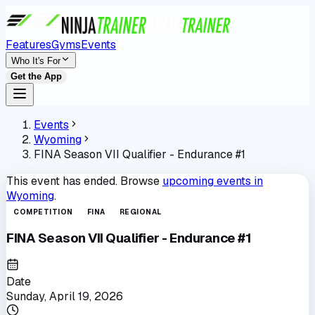
Features
Gyms
Events
Who It's For
Get the App
Events
Wyoming
FINA Season VII Qualifier - Endurance #1
This event has ended. Browse
upcoming events in
Wyoming
.
COMPETITION
FINA
REGIONAL
FINA Season VII Qualifier - Endurance #1
Date
Sunday, April 19, 2026