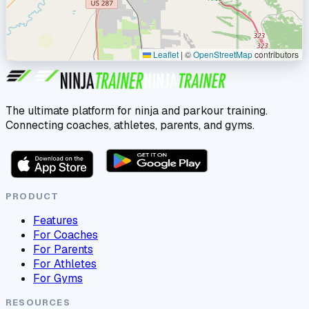
Leaflet
|
©
OpenStreetMap
contributors
The ultimate platform for ninja and parkour training.
Connecting coaches, athletes, parents, and gyms.
PRODUCT
Features
For Coaches
For Parents
For Athletes
For Gyms
RESOURCES