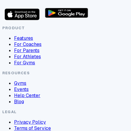
PRODUCT
Features
For Coaches
For Parents
For Athletes
For Gyms
RESOURCES
Gyms
Events
Help Center
Blog
LEGAL
Privacy Policy
Terms of Service