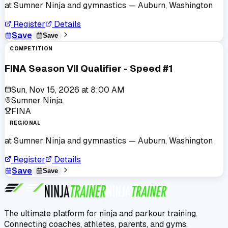
at
Sumner Ninja and gymnastics
— Auburn, Washington
Register
Details
Save
Save
COMPETITION
FINA Season VII Qualifier - Speed #1
Sun, Nov 15, 2026
at
8:00 AM
Sumner Ninja
FINA
REGIONAL
at
Sumner Ninja and gymnastics
— Auburn, Washington
Register
Details
Save
Save
The ultimate platform for ninja and parkour training.
Connecting coaches, athletes, parents, and gyms.