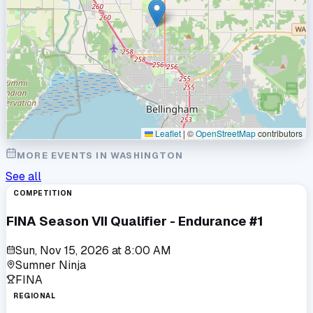
Leaflet
|
©
OpenStreetMap
contributors
MORE EVENTS IN
WASHINGTON
See all
COMPETITION
FINA Season VII Qualifier - Endurance #1
Sun, Nov 15, 2026
at
8:00 AM
Sumner Ninja
FINA
REGIONAL