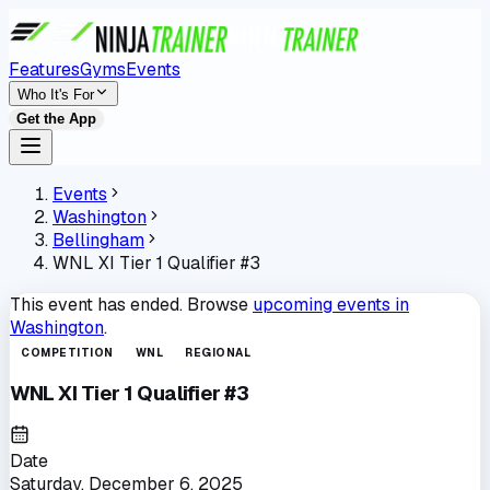
Features
Gyms
Events
Who It's For
Get the App
Events
Washington
Bellingham
WNL XI Tier 1 Qualifier #3
This event has ended. Browse
upcoming events in
Washington
.
COMPETITION
WNL
REGIONAL
WNL XI Tier 1 Qualifier #3
Date
Saturday, December 6, 2025