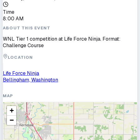
Time
8:00 AM
ABOUT THIS EVENT
WNL Tier 1 competition at Life Force Ninja. Format:
Challenge Course
LOCATION
Life Force Ninja
Bellingham, Washington
MAP
+
−