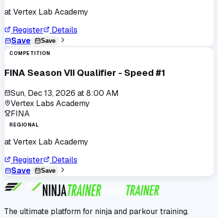
at
Vertex Lab Academy
Register
Details
Save
Save
COMPETITION
FINA Season VII Qualifier - Speed #1
Sun, Dec 13, 2026
at
8:00 AM
Vertex Labs Academy
FINA
REGIONAL
at
Vertex Lab Academy
Register
Details
Save
Save
The ultimate platform for ninja and parkour training.