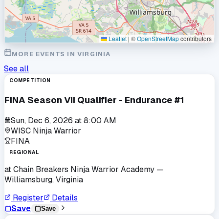
Leaflet
|
©
OpenStreetMap
contributors
MORE EVENTS IN
VIRGINIA
See all
COMPETITION
FINA Season VII Qualifier - Endurance #1
Sun, Dec 6, 2026
at
8:00 AM
WISC Ninja Warrior
FINA
REGIONAL
at
Chain Breakers Ninja Warrior Academy
—
Williamsburg, Virginia
Register
Details
Save
Save