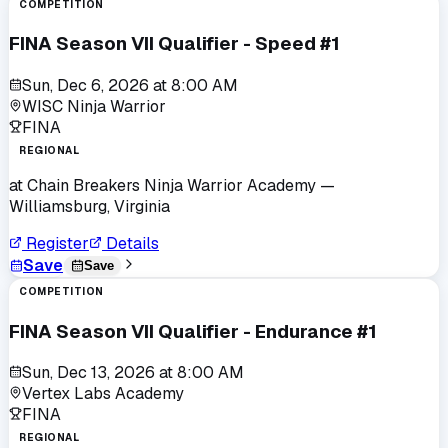
COMPETITION
FINA Season VII Qualifier - Speed #1
Sun, Dec 6, 2026
at
8:00 AM
WISC Ninja Warrior
FINA
REGIONAL
at
Chain Breakers Ninja Warrior Academy
—
Williamsburg, Virginia
Register
Details
Save
Save
COMPETITION
FINA Season VII Qualifier - Endurance #1
Sun, Dec 13, 2026
at
8:00 AM
Vertex Labs Academy
FINA
REGIONAL