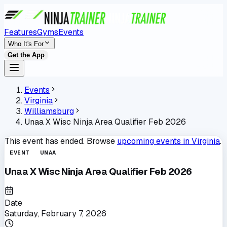
Features
Gyms
Events
Who It's For
Get the App
Events
Virginia
Williamsburg
Unaa X Wisc Ninja Area Qualifier Feb 2026
This event has ended. Browse
upcoming events in
Virginia
.
EVENT
UNAA
Unaa X Wisc Ninja Area Qualifier Feb 2026
Date
Saturday, February 7, 2026