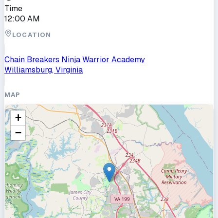
Time
12:00 AM
LOCATION
Chain Breakers Ninja Warrior Academy
Williamsburg, Virginia
MAP
+
−