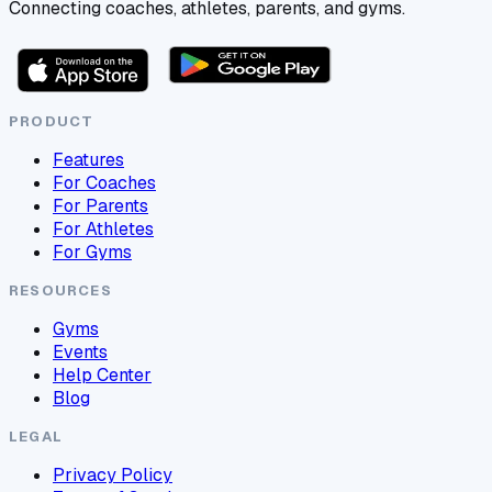
Connecting coaches, athletes, parents, and gyms.
PRODUCT
Features
For Coaches
For Parents
For Athletes
For Gyms
RESOURCES
Gyms
Events
Help Center
Blog
LEGAL
Privacy Policy